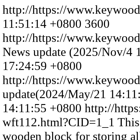
http://https://www.keywoo
11:51:14 +0800
3600
http://https://www.keywoo
News update (2025/Nov/4 
17:24:59 +0800
http://https://www.keywoo
update(2024/May/21 14:11
14:11:55 +0800
http://htt
wft112.html?CID=1_1
This
wooden block for storing all