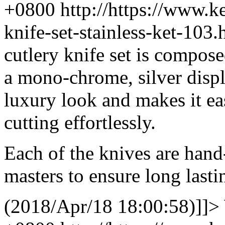
+0800
http://https://www.
knife-set-stainless-ket-10
cutlery knife set is composed
a mono-chrome, silver displ
luxury look and makes it ea
cutting effortlessly.
Each of the knives are hand
masters to ensure long lasti
(2018/Apr/18 18:00:58)]]>