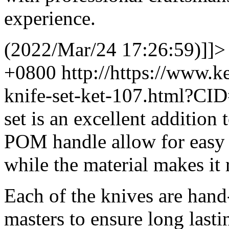
experience.
(2022/Mar/24 17:26:59)]]>
+0800
http://https://www.
knife-set-ket-107.html?CI
set is an excellent addition
POM handle allow for easy
while the material makes it 
Each of the knives are hand
masters to ensure long lasti