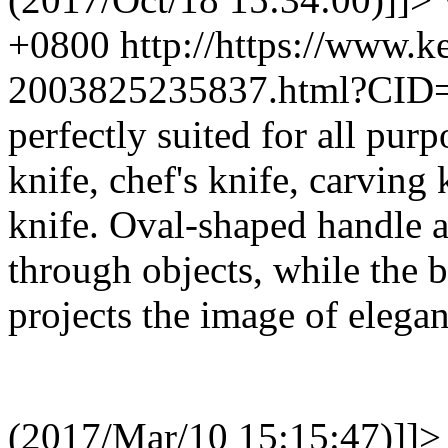
+0800
http://https://www.
2003825235837.html?CID
perfectly suited for all purp
knife, chef's knife, carving 
knife. Oval-shaped handle a
through objects, while the b
projects the image of elegan
(2017/Mar/10 15:15:47)]]>