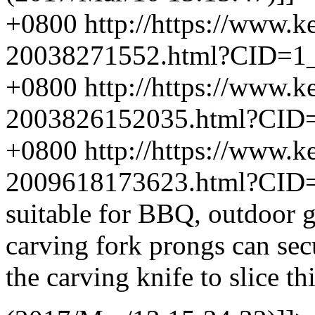
+0800
http://https://www.
20038271552.html?CID=1
+0800
http://https://www.
2003826152035.html?CID
+0800
http://https://www.
2009618173623.html?CID
suitable for BBQ, outdoor gr
carving fork prongs can secu
the carving knife to slice th