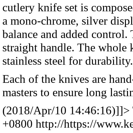
cutlery knife set is composed
a mono-chrome, silver displ
balance and added control. T
straight handle. The whole 
stainless steel for durability.
Each of the knives are hand
masters to ensure long lasti
(2018/Apr/10 14:46:16)]]>
+0800
http://https://www.