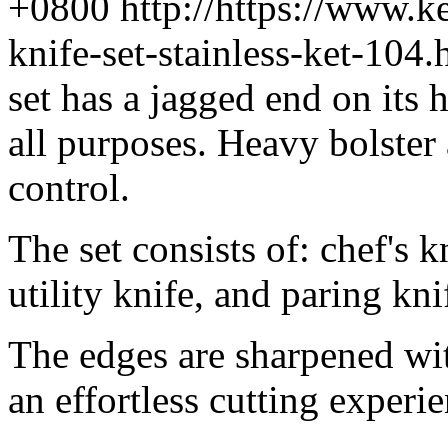
+0800
http://https://www.
knife-set-stainless-ket-10
set has a jagged end on its h
all purposes. Heavy bolster
control.
The set consists of: chef's k
utility knife, and paring kn
The edges are sharpened wit
an effortless cutting experi