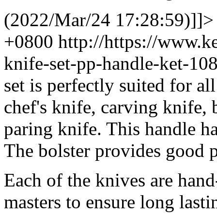
(2022/Mar/24 17:28:59)]]>
+0800
http://https://www.
knife-set-pp-handle-ket-1
set is perfectly suited for al
chef's knife, carving knife, 
paring knife. This handle has
The bolster provides good p
Each of the knives are hand
masters to ensure long lasti