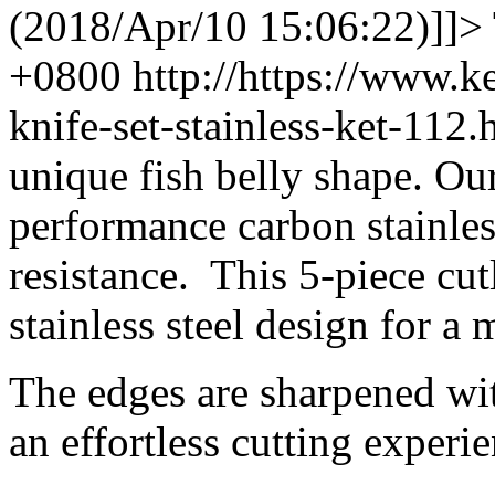
(2018/Apr/10 15:06:22)]]>
+0800
http://https://www.
knife-set-stainless-ket-11
unique fish belly shape. Ou
performance carbon stainless
resistance. This 5-piece cut
stainless steel design for a
The edges are sharpened wit
an effortless cutting experie