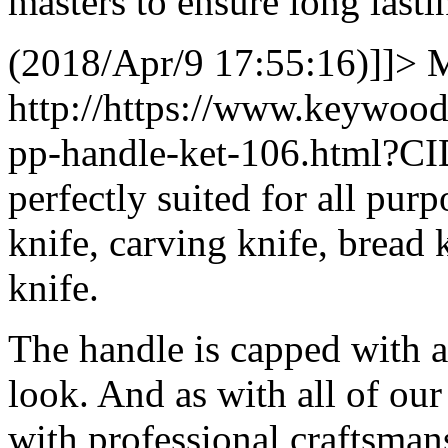
masters to ensure long lasti
(2018/Apr/9 17:55:16)]]>
M
http://https://www.keywood
pp-handle-ket-106.html?C
perfectly suited for all purp
knife, carving knife, bread k
knife.
The handle is capped with a 
look. And as with all of our
with professional craftsmans