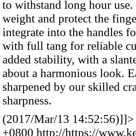
to withstand long hour use. 
weight and protect the finge
integrate into the handles 
with full tang for reliable c
added stability, with a slant
about a harmonious look. Ea
sharpened by our skilled cr
sharpness.
(2017/Mar/13 14:52:56)]]>
+0800
http://https://www.