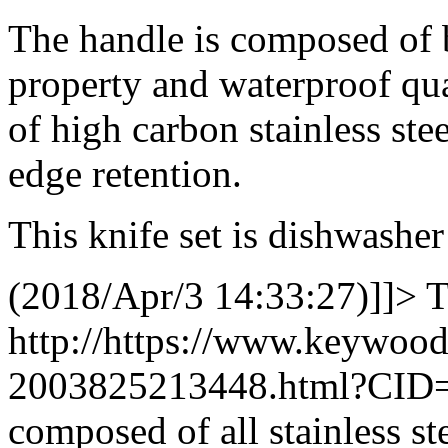
The handle is composed of 
property and waterproof qua
of high carbon stainless stee
edge retention.
This knife set is dishwasher
(2018/Apr/3 14:33:27)]]>
T
http://https://www.keywoo
2003825213448.html?CID
composed of all stainless s