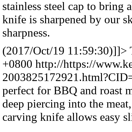
stainless steel cap to brin
knife is sharpened by our sk
sharpness.
(2017/Oct/19 11:59:30)]]>
+0800
http://https://www.
2003825172921.html?CID
perfect for BBQ and roast m
deep piercing into the meat,
carving knife allows easy s