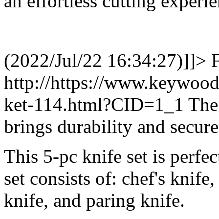
an effortless cutting experie
(2022/Jul/22 16:34:27)]]>
http://https://www.keywood
ket-114.html?CID=1_1
The
brings durability and secure
This 5-pc knife set is perfec
set consists of: chef's knife,
knife, and paring knife.