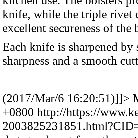
kitchen use. The bolsters p
knife, while the triple rivet
excellent secureness of the 
Each knife is sharpened by s
sharpness and a smooth cutt
(2017/Mar/6 16:20:51)]]>
+0800
http://https://www.
2003825231851.html?CID