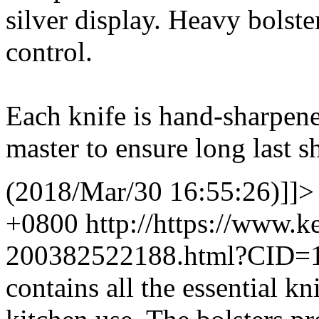
silver display. Heavy bolst
control.
Each knife is hand-sharpene
master to ensure long last s
(2018/Mar/30 16:55:26)]]>
+0800
http://https://www.
200382522188.html?CID=
contains all the essential k