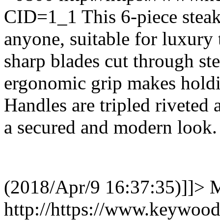
CID=1_1
This 6-piece steak 
anyone, suitable for luxury 
sharp blades cut through st
ergonomic grip makes holdin
Handles are tripled riveted 
a secured and modern look
(2018/Apr/9 16:37:35)]]>
M
http://https://www.keywoo