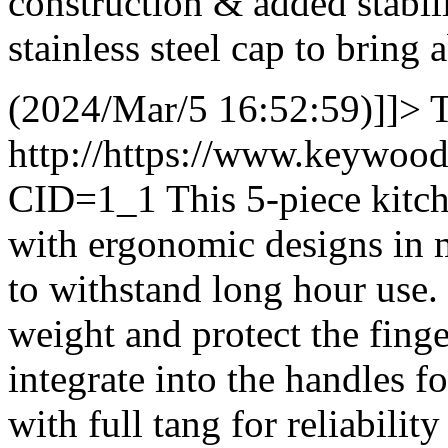
construction & added stabil
stainless steel cap to brin
(2024/Mar/5 16:52:59)]]>
T
http://https://www.keywoo
CID=1_1
This 5-piece kitch
with ergonomic designs in 
to withstand long hour use. 
weight and protect the finge
integrate into the handles 
with full tang for reliability