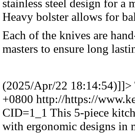
stainless steel design for a
Heavy bolster allows for ba
Each of the knives are hand
masters to ensure long lasti
(2025/Apr/22 18:14:54)]]>
+0800
http://https://www.
CID=1_1
This 5-piece kitch
with ergonomic designs in 