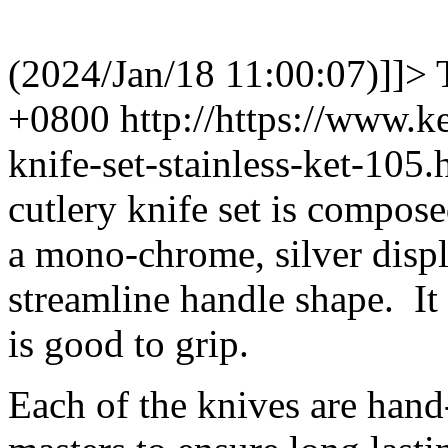
(2024/Jan/18 11:00:07)]]>
+0800
http://https://www.
knife-set-stainless-ket-10
cutlery knife set is composed
a mono-chrome, silver displa
streamline handle shape. It
is good to grip.
Each of the knives are hand