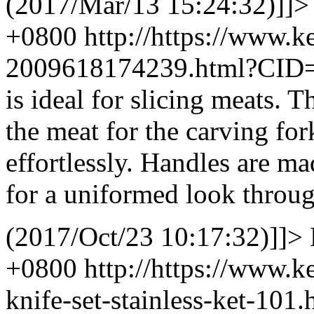
(2017/Mar/13 15:24:32)]]>
+0800
http://https://www.
2009618174239.html?CID
is ideal for slicing meats. 
the meat for the carving for
effortlessly. Handles are ma
for a uniformed look throu
(2017/Oct/23 10:17:32)]]>
+0800
http://https://www.
knife-set-stainless-ket-10