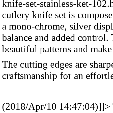
knife-set-stainless-ket-10
cutlery knife set is composed
a mono-chrome, silver displ
balance and added control. 
beautiful patterns and make
The cutting edges are sharp
craftsmanship for an effortl
(2018/Apr/10 14:47:04)]]>