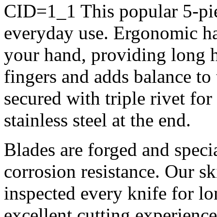
CID=1_1
This popular 5-pie
everyday use. Ergonomic h
your hand, providing long ho
fingers and adds balance to
secured with triple rivet fo
stainless steel at the end.
Blades are forged and specia
corrosion resistance. Our s
inspected every knife for lo
excellent cutting experience