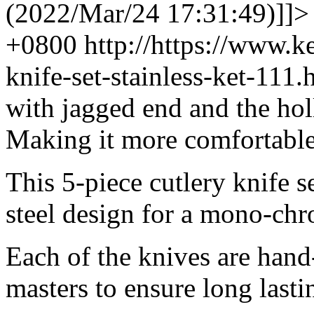
(2022/Mar/24 17:31:49)]]>
+0800
http://https://www.
knife-set-stainless-ket-11
with jagged end and the hol
Making it more comfortable
This 5-piece cutlery knife s
steel design for a mono-chr
Each of the knives are hand
masters to ensure long lasti