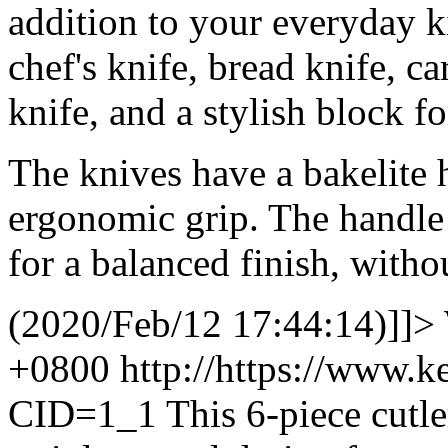
addition to your everyday ki
chef's knife, bread knife, ca
knife, and a stylish block fo
The knives have a bakelite 
ergonomic grip. The handle 
for a balanced finish, witho
(2020/Feb/12 17:44:14)]]>
+0800
http://https://www.
CID=1_1
This 6-piece cutle