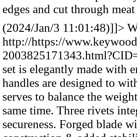
edges and cut through meat 
(2024/Jan/3 11:01:48)]]>
W
http://https://www.keywoo
2003825171343.html?CID
set is elegantly made with 
handles are designed to with
serves to balance the weight
same time. Three rivets inte
secureness. Forged blade wit