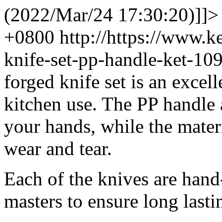
(2022/Mar/24 17:30:20)]]>
+0800
http://https://www.
knife-set-pp-handle-ket-1
forged knife set is an excel
kitchen use. The PP handle
your hands, while the materi
wear and tear.
Each of the knives are hand
masters to ensure long lasti