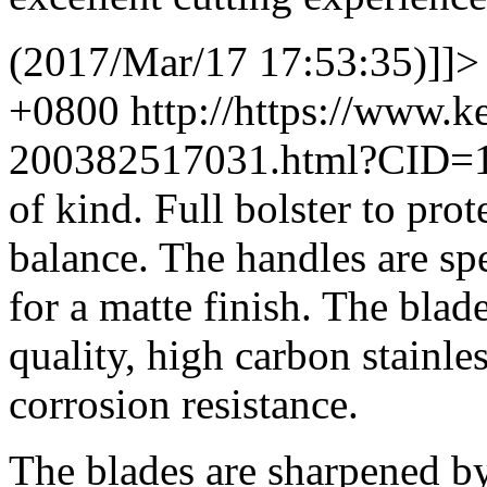
(2017/Mar/17 17:53:35)]]>
+0800
http://https://www.
200382517031.html?CID=
of kind. Full bolster to pro
balance. The handles are spe
for a matte finish. The bla
quality, high carbon stainle
corrosion resistance.
The blades are sharpened by 