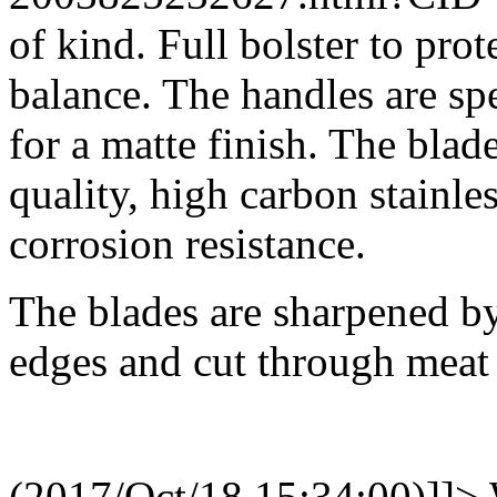
of kind. Full bolster to pro
balance. The handles are spe
for a matte finish. The bla
quality, high carbon stainle
corrosion resistance.
The blades are sharpened by 
edges and cut through meat 
(2017/Oct/18 15:34:00)]]>