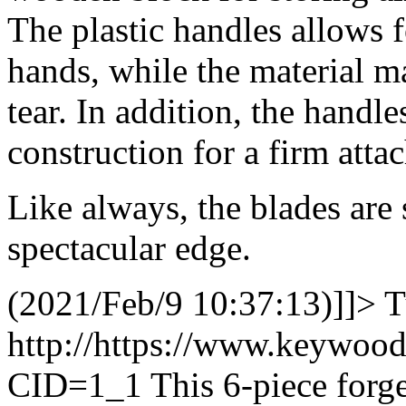
The plastic handles allows 
hands, while the material ma
tear. In addition, the handle
construction for a firm atta
Like always, the blades are
spectacular edge.
(2021/Feb/9 10:37:13)]]>
T
http://https://www.keywoo
CID=1_1
This 6-piece forge