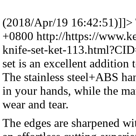
(2018/Apr/19 16:42:51)]]>
+0800
http://https://www.
knife-set-ket-113.html?CI
set is an excellent addition
The stainless steel+ABS ha
in your hands, while the mat
wear and tear.
The edges are sharpened wit