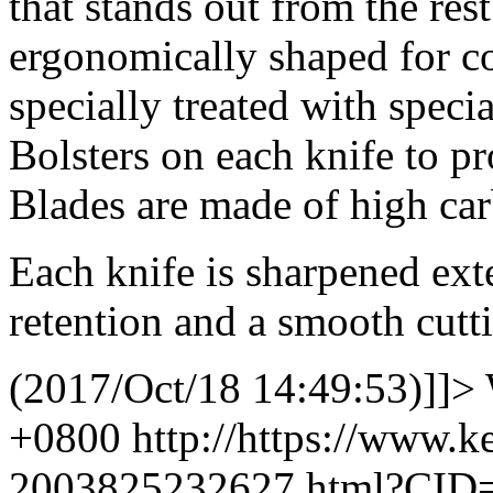
that stands out from the rest
ergonomically shaped for co
specially treated with specia
Bolsters on each knife to pr
Blades are made of high carb
Each knife is sharpened ext
retention and a smooth cutt
(2017/Oct/18 14:49:53)]]>
+0800
http://https://www.
2003825232627.html?CID