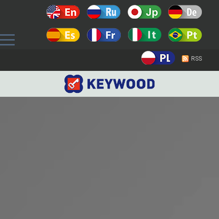
Prev
RSS