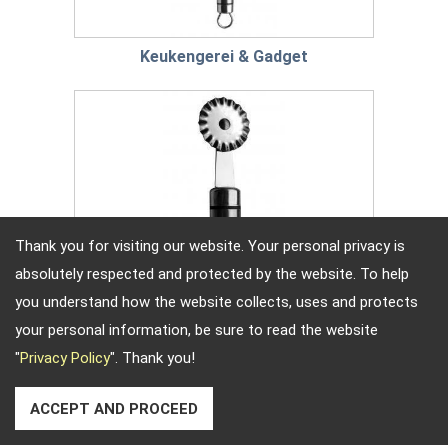
Keukengerei & Gadget
Thank you for visiting our website. Your personal privacy is
absolutely respected and protected by the website. To help
you understand how the website collects, uses and protects
your personal information, be sure to read the website
"
Privacy Policy
". Thank you!
Bakgerei & Gadget
ACCEPT AND PROCEED