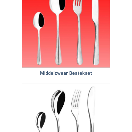
Middelzwaar Bestekset