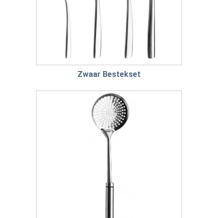
Zwaar Bestekset