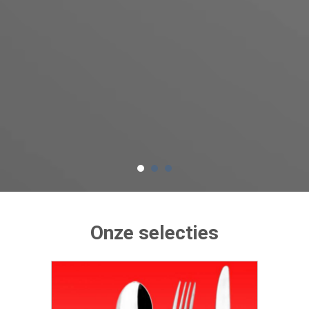
Onze selecties