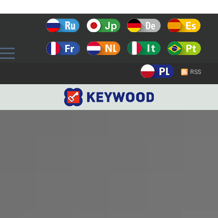
Prev
RSS