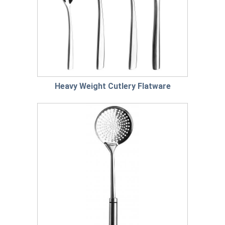
Heavy Weight Cutlery Flatware