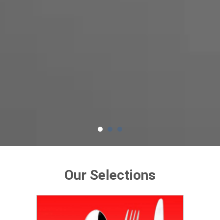
Our Selections