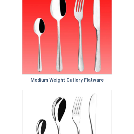
Medium Weight Cutlery Flatware