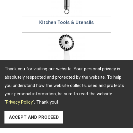
Kitchen Tools & Utensils
Thank you for visiting our website. Your personal privacy is
absolutely respected and protected by the website. To help
you understand how the website collects, uses and protects
your personal information, be sure to read the website
"
Privacy Policy
". Thank you!
ACCEPT AND PROCEED
Baking Tools & Utensils