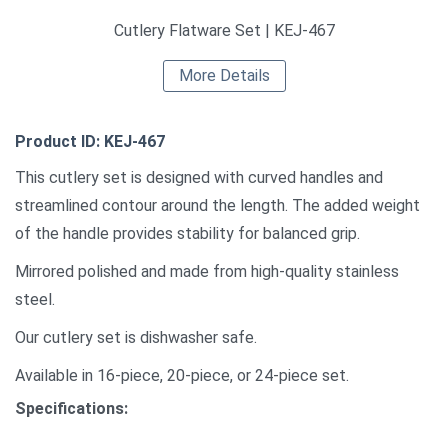
Cutlery Flatware Set | KEJ-467
More Details
Product ID: KEJ-467
This cutlery set is designed with curved handles and
streamlined contour around the length. The added weight
of the handle provides stability for balanced grip.
Mirrored polished and made from high-quality stainless
steel.
Our cutlery set is dishwasher safe.
Available in 16-piece, 20-piece, or 24-piece set.
Specifications: