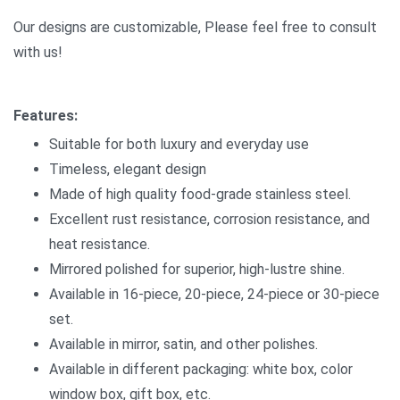
Our designs are customizable, Please feel free to consult
with us!
Features:
Suitable for both luxury and everyday use
Timeless, elegant design
Made of high quality food-grade stainless steel.
Excellent rust resistance, corrosion resistance, and
heat resistance.
Mirrored polished for superior, high-lustre shine.
Available in 16-piece, 20-piece, 24-piece or 30-piece
set.
Available in mirror, satin, and other polishes.
Available in different packaging: white box, color
window box, gift box, etc.