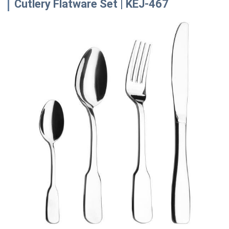
Cutlery Flatware Set | KEJ-467