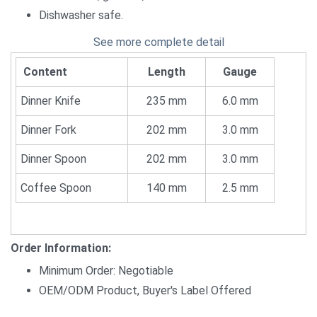
Dishwasher safe.
See more complete detail
Content
Length
Gauge
Dinner Knife
235 mm
6.0 mm
Dinner Fork
202 mm
3.0 mm
Dinner Spoon
202 mm
3.0 mm
Coffee Spoon
140 mm
2.5 mm
Order Information:
Minimum Order: Negotiable
OEM/ODM Product, Buyer's Label Offered