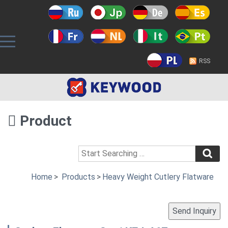
RSS
Product
Home
>
Products
>
Heavy Weight Cutlery Flatware