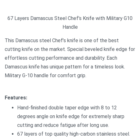
67 Layers Damascus Steel Chef’s Knife with Military G10
Handle
This Damascus steel Chef’s knife is one of the best
cutting knife on the market. Special beveled knife edge for
effortless cutting performance and durability. Each
Damascus knife has unique pattern for a timeless look.
Military G-10 handle for comfort grip.
Features:
Hand-finished double taper edge with 8 to 12
degrees angle on knife edge for extremely sharp
cutting and reduce fatigue after long use.
67 layers of top quality high-carbon stainless steel.