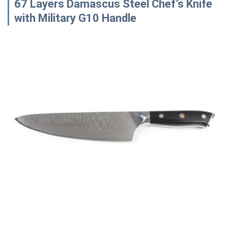
67 Layers Damascus Steel Chef’s Knife
with Military G10 Handle