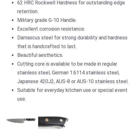
62 HRC Rockwell Hardness for outstanding edge
retention.
Military grade G-10 Handle.
Excellent corrosion resistance.
Damascus steel for strong durability and hardness
that is handcrafted to last.
Beautiful aesthetics.
Cutting core is available to be made in regular
stainless steel, German 1.6114 stainless steel,
Japanese 420J2, AUS-8 or AUS-10 stainless steel.
Suitable for everyday kitchen use or special event
use.