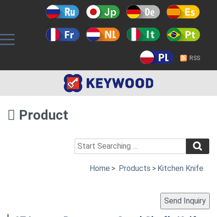
RSS
Product
Home
>
Products
>
Kitchen Knife