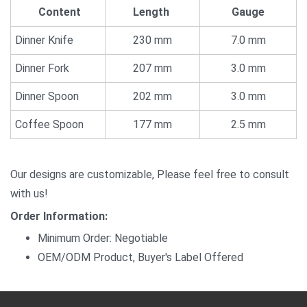
Content
Length
Gauge
Dinner Knife
230 mm
7.0 mm
Dinner Fork
207 mm
3.0 mm
Dinner Spoon
202 mm
3.0 mm
Coffee Spoon
177 mm
2.5 mm
Our designs are customizable, Please feel free to consult
with us!
Order Information:
Minimum Order: Negotiable
OEM/ODM Product, Buyer's Label Offered