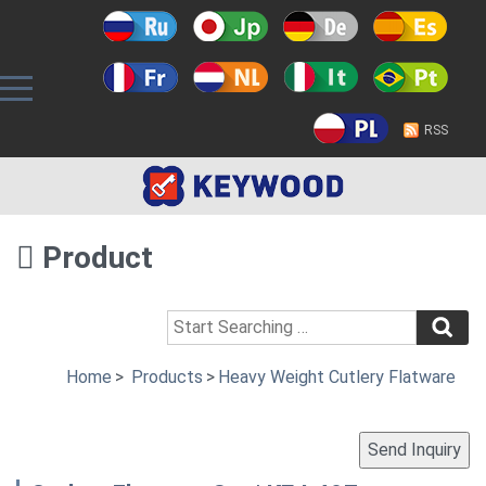
RSS
Product
Home
>
Products
>
Heavy Weight Cutlery Flatware