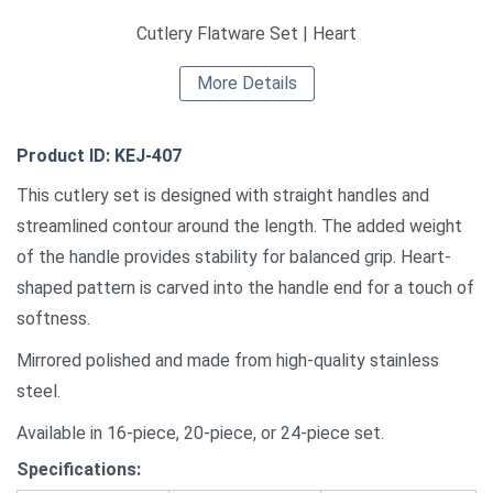
Cutlery Flatware Set | Heart
More Details
Product ID: KEJ-407
This cutlery set is designed with straight handles and
streamlined contour around the length. The added weight
of the handle provides stability for balanced grip. Heart-
shaped pattern is carved into the handle end for a touch of
softness.
Mirrored polished and made from high-quality stainless
steel.
Available in 16-piece, 20-piece, or 24-piece set.
Specifications: