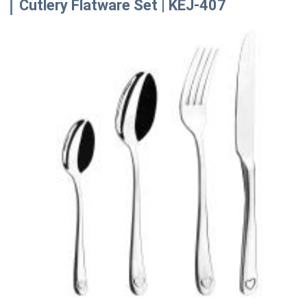
Cutlery Flatware Set | KEJ-407