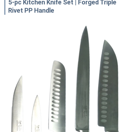
5-pc Kitchen Knife Set | Forged Triple
Rivet PP Handle