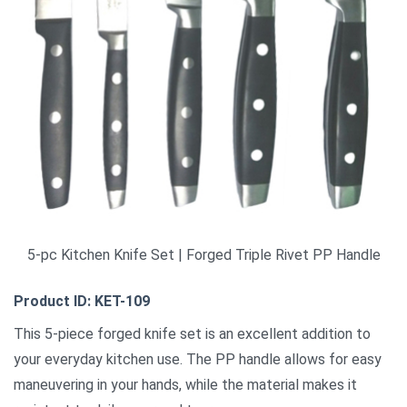
5-pc Kitchen Knife Set | Forged Triple Rivet PP Handle
Product ID: KET-109
This 5-piece forged knife set is an excellent addition to
your everyday kitchen use. The PP handle allows for easy
maneuvering in your hands, while the material makes it