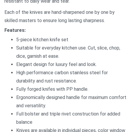
resistant to daily wear and tear.
Each of the knives are hand-sharpened one by one by
skilled masters to ensure long lasting sharpness.
Features:
5-piece kitchen knife set
Suitable for everyday kitchen use. Cut, slice, chop,
dice, garnish at ease.
Elegant design for luxury feel and look.
High performance carbon stainless steel for
durability and rust resistance.
Fully forged knifes with PP handle.
Ergonomically designed handle for maximum comfort
and versatility.
Full bolster and triple rivet construction for added
balance
Knives are available in individual pieces, color window