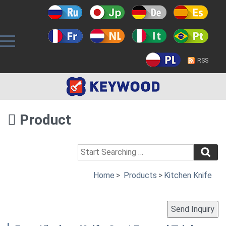
RSS
Product
Home
>
Products
>
Kitchen Knife