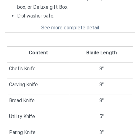
box, or Deluxe gift Box.
Dishwasher safe.
See more complete detail
Content
Blade Length
Chef's Knife
8"
Carving Knife
8"
Bread Knife
8"
Utility Knife
5"
Paring Knife
3"