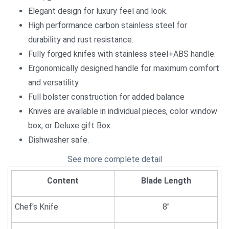
Elegant design for luxury feel and look.
High performance carbon stainless steel for
durability and rust resistance.
Fully forged knifes with stainless steel+ABS handle.
Ergonomically designed handle for maximum comfort
and versatility.
Full bolster construction for added balance
Knives are available in individual pieces, color window
box, or Deluxe gift Box.
Dishwasher safe.
See more complete detail
Content
Blade Length
Chef's Knife
8"