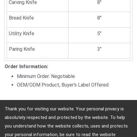
Carving Knife
8"
Bread Knife
8"
Utility Knife
5"
Paring Knife
3"
Order Information:
Minimum Order: Negotiable
OEM/ODM Product, Buyer's Label Offered
Thank you for visiting our website. Your personal privacy is
absolutely respected and protected by the website. To help
Address: 10F, No.4, Sec.4, Jen-Ai Rd, Taipei, Taiwan
you understand how the website collects, uses and protects
TEL: (886)-2-2708-5151 FAX: (886)-2-2703-5588
your personal information, be sure to read the website