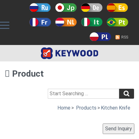
RSS
Product
Home
>
Products
>
Kitchen Knife