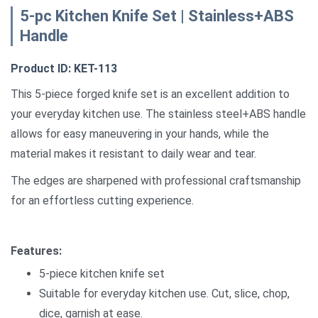
5-pc Kitchen Knife Set | Stainless+ABS
Handle
Product ID: KET-113
This 5-piece forged knife set is an excellent addition to
your everyday kitchen use. The stainless steel+ABS handle
allows for easy maneuvering in your hands, while the
material makes it resistant to daily wear and tear.
The edges are sharpened with professional craftsmanship
for an effortless cutting experience.
Features:
5-piece kitchen knife set
Suitable for everyday kitchen use. Cut, slice, chop,
dice, garnish at ease.