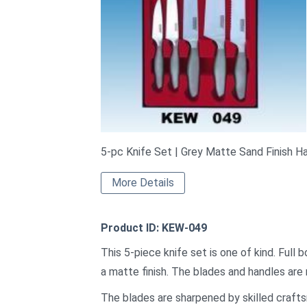
5-pc Knife Set | Grey Matte Sand Finish H
More Details
Product ID: KEW-049
This 5-piece knife set is one of kind. Full
a matte finish. The blades and handles are 
The blades are sharpened by skilled crafts