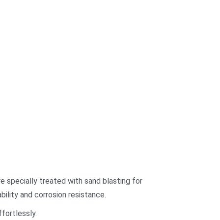
re specially treated with sand blasting for
bility and corrosion resistance.
fortlessly.