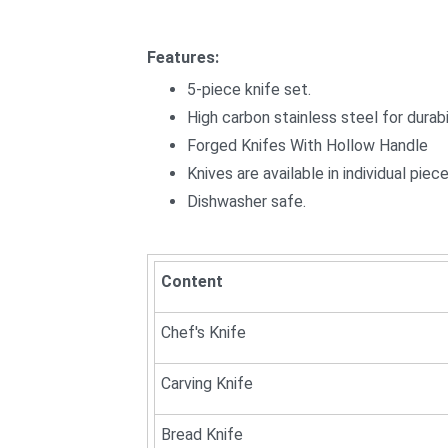
Features:
5-piece knife set.
High carbon stainless steel for durabil
Forged Knifes With Hollow Handle
Knives are available in individual pie
Dishwasher safe.
Content
Chef's Knife
Carving Knife
Bread Knife