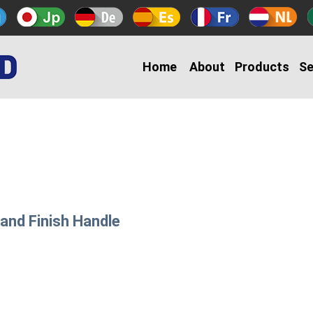
Home
About
Products
Se
Sand Finish Handle