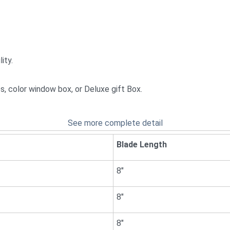
ity.
ces, color window box, or Deluxe gift Box.
See more complete detail
Blade Length
8"
8"
8"