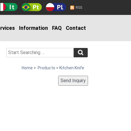
RSS
rvices
Information
FAQ
Contact
Home
>
Products
>
Kitchen Knife