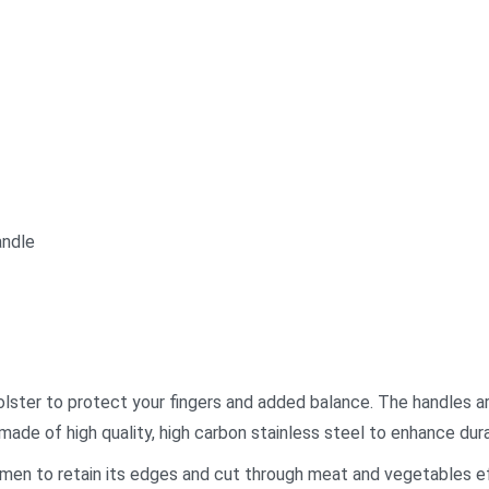
andle
 bolster to protect your fingers and added balance. The handles a
made of high quality, high carbon stainless steel to enhance dura
men to retain its edges and cut through meat and vegetables ef