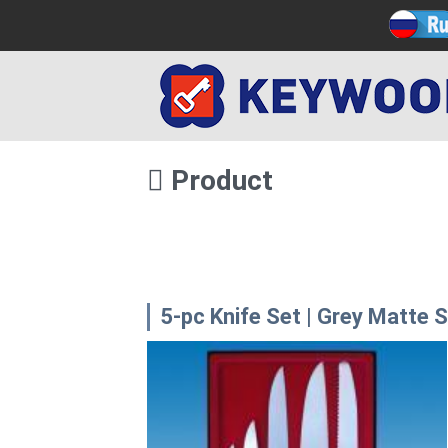
Product
5-pc Knife Set | Grey Matte 