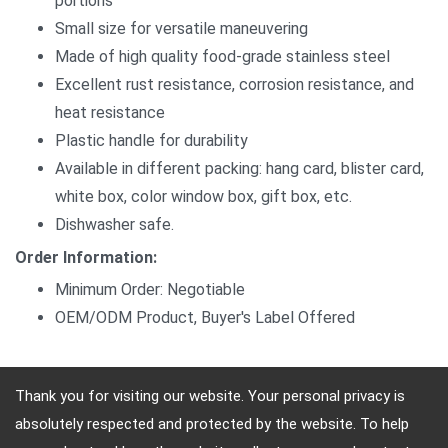
portions
Small size for versatile maneuvering
Made of high quality food-grade stainless steel
Excellent rust resistance, corrosion resistance, and
heat resistance
Plastic handle for durability
Available in different packing: hang card, blister card,
white box, color window box, gift box, etc.
Dishwasher safe.
Order Information:
Minimum Order: Negotiable
OEM/ODM Product, Buyer's Label Offered
Thank you for visiting our website. Your personal privacy is
absolutely respected and protected by the website. To help
Address: 10F, No.4, Sec.4, Jen-Ai Rd, Taipei, Taiwan