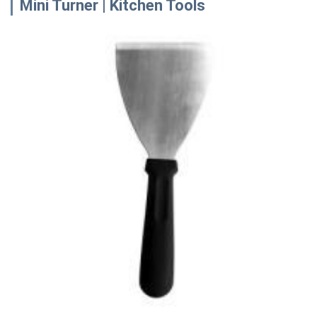
Mini Turner | Kitchen Tools