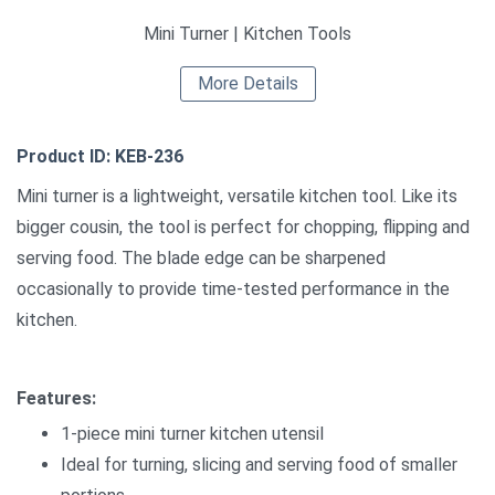
Mini Turner | Kitchen Tools
More Details
Product ID: KEB-236
Mini turner is a lightweight, versatile kitchen tool. Like its
bigger cousin, the tool is perfect for chopping, flipping and
serving food. The blade edge can be sharpened
occasionally to provide time-tested performance in the
kitchen.
Features:
1-piece mini turner kitchen utensil
Ideal for turning, slicing and serving food of smaller