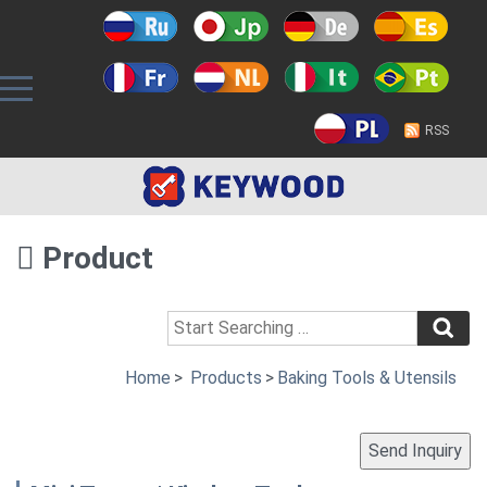
RSS
Product
Home
>
Products
>
Baking Tools & Utensils