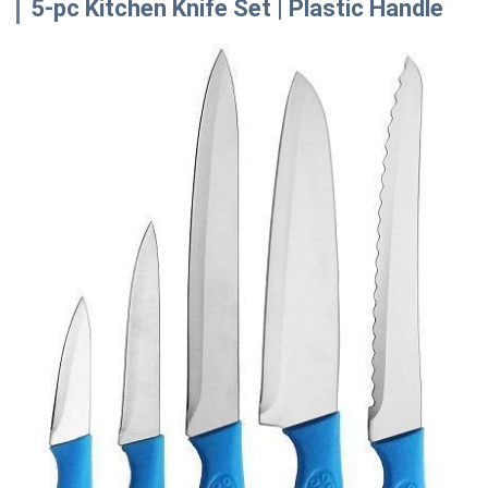
5-pc Kitchen Knife Set | Plastic Handle