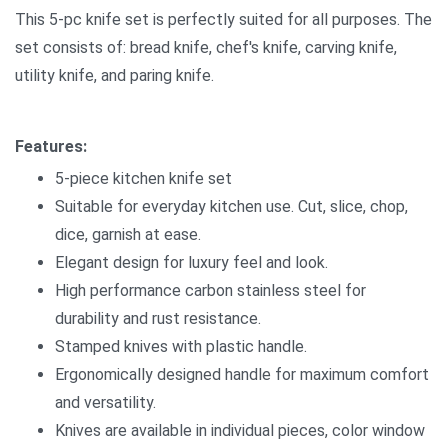
This 5-pc knife set is perfectly suited for all purposes. The
set consists of: bread knife, chef's knife, carving knife,
utility knife, and paring knife.
Features:
5-piece kitchen knife set
Suitable for everyday kitchen use. Cut, slice, chop,
dice, garnish at ease.
Elegant design for luxury feel and look.
High performance carbon stainless steel for
durability and rust resistance.
Stamped knives with plastic handle.
Ergonomically designed handle for maximum comfort
and versatility.
Knives are available in individual pieces, color window