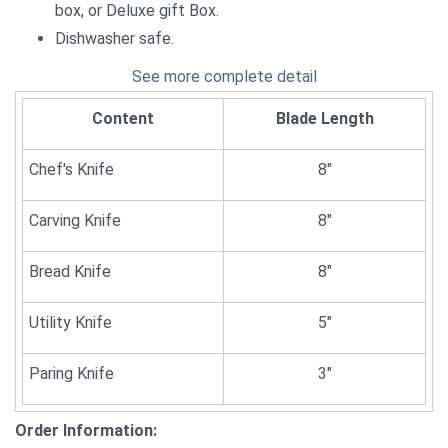
box, or Deluxe gift Box.
Dishwasher safe.
See more complete detail
Content
Blade Length
Chef's Knife
8"
Carving Knife
8"
Bread Knife
8"
Utility Knife
5"
Paring Knife
3"
Order Information: