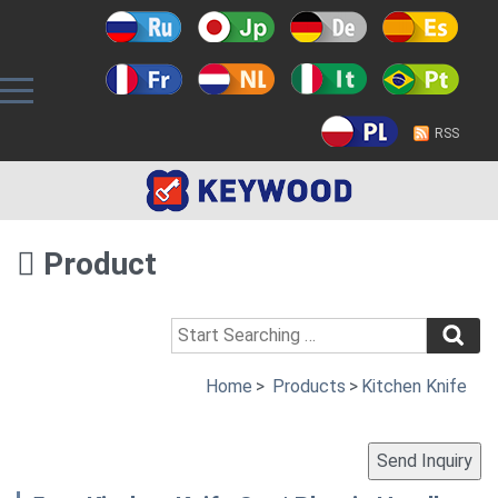
RSS
Product
Home
>
Products
>
Kitchen Knife