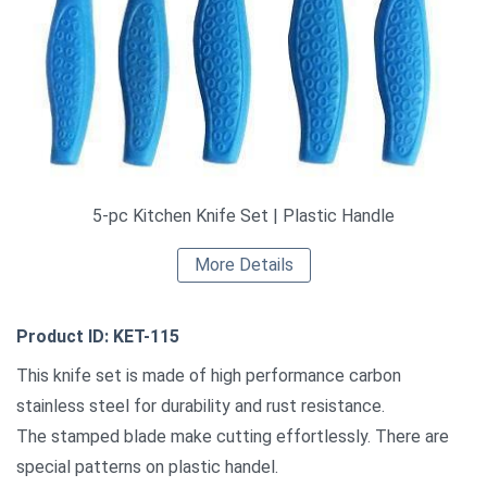
5-pc Kitchen Knife Set | Plastic Handle
More Details
Product ID: KET-115
This knife set is made of high performance carbon
stainless steel for durability and rust resistance.
The stamped blade make cutting effortlessly. There are
special patterns on plastic handel.