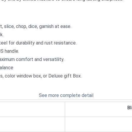
, slice, chop, dice, garnish at ease.
k.
el for durability and rust resistance.
BS handle.
aximum comfort and versatility.
balance
ces, color window box, or Deluxe gift Box.
See more complete detail
B