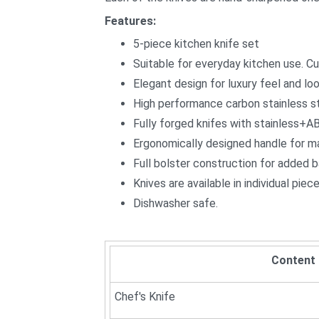
Features:
5-piece kitchen knife set
Suitable for everyday kitchen use. Cut
Elegant design for luxury feel and loo
High performance carbon stainless ste
Fully forged knifes with stainless+A
Ergonomically designed handle for m
Full bolster construction for added 
Knives are available in individual pie
Dishwasher safe.
Content
Chef's Knife