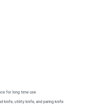
ce for long time use.
 knife, utility knife, and paring knife.