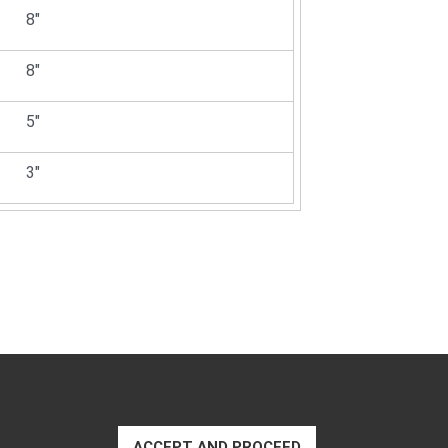
8"
8"
5"
3"
ACCEPT AND PROCEED