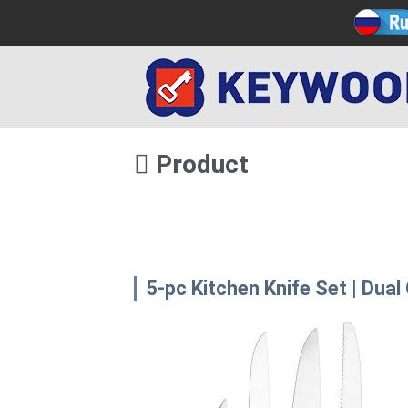
Product
5-pc Kitchen Knife Set | Dual