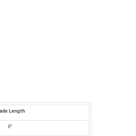
lade Length
8"