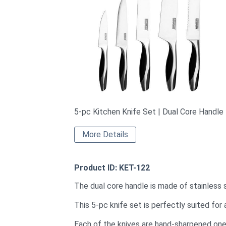
5-pc Kitchen Knife Set | Dual Core Handle
More Details
Product ID: KET-122
The dual core handle is made of stainless 
This 5-pc knife set is perfectly suited for a
Each of the knives are hand-sharpened one 