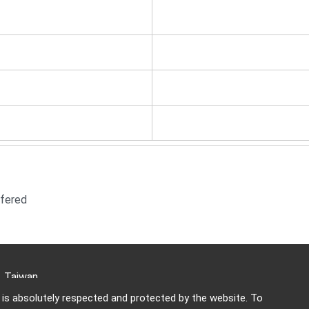
fered
i, Taiwan
y is absolutely respected and protected by the website. To
703-5588 Email:
keywood@ms13.hinet.net