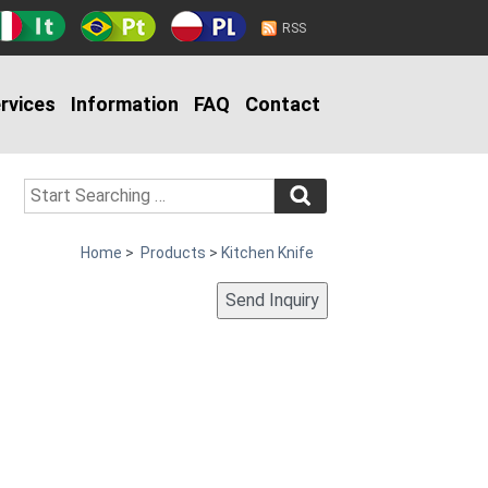
RSS
rvices
Information
FAQ
Contact
Home
>
Products
>
Kitchen Knife