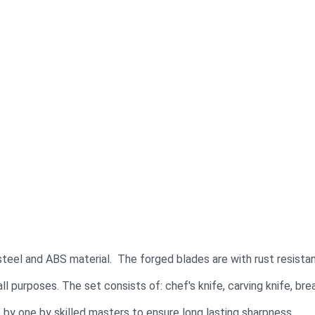
steel and ABS material. The forged blades are with rust resistan
ll purposes. The set consists of: chef's knife, carving knife, bread
by one by skilled masters to ensure long lasting sharpness.