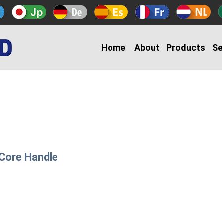
Home
About
Products
Se
 Core Handle