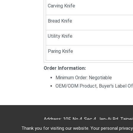
Carving Knife
Bread Knife
Utility Knife
Paring Knife
Order Information:
Minimum Order: Negotiable
OEM/ODM Product, Buyer's Label Of
Address: 10F, No.4, Sec.4, Jen-Ai Rd, Taipe
Thank you for visiting our website. Your personal privac
TEL: (886)-2-2708-5151 FAX: (886)-2-2